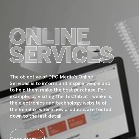
ONLINE
SERVICES
The objective of DPG Media’s Online
Services is to inform and inspire people and
to help them make the best purchase. For
example, by visiting the Testlab at Tweakers,
the electronics and technology website of
the Benelux, where new products are tested
down to the last detail.