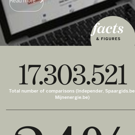
Read more
17.303.521
Total number of comparisons (Independer, Spaargids.be
Mijnenergie.be)