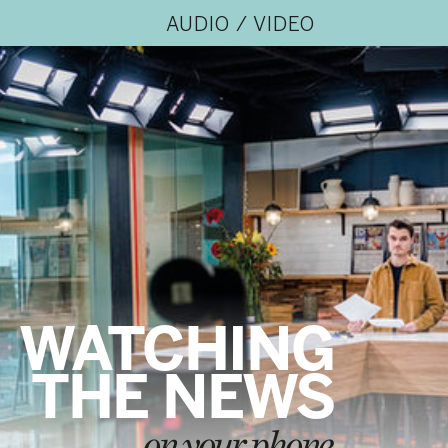
AUDIO / VIDEO
WATCHING
THE NEWS
on your phone