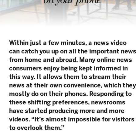
Within just a few minutes, a news video
can catch you up on all the important new
from home and abroad. Many online news
consumers enjoy being kept informed in
this way. It allows them to stream their
news at their own convenience, which they
mostly do on their phones. Responding to
these shifting preferences, newsrooms
have started producing more and more
videos. “It’s almost impossible for visitors
to overlook them.”